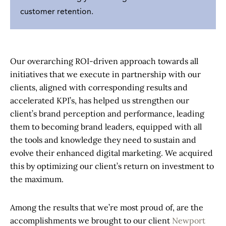
customer retention.
Our overarching ROI-driven approach towards all
initiatives that we execute in partnership with our
clients, aligned with corresponding results and
accelerated KPI’s, has helped us strengthen our
client’s brand perception and performance, leading
them to becoming brand leaders, equipped with all
the tools and knowledge they need to sustain and
evolve their enhanced digital marketing. We acquired
this by optimizing our client’s return on investment to
the maximum.
Among the results that we’re most proud of, are the
accomplishments we brought to our client
Newport