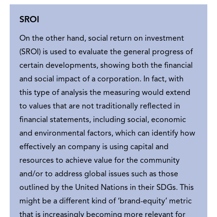
SROI
On the other hand, social return on investment
(SROI) is used to evaluate the general progress of
certain developments, showing both the financial
and social impact of a corporation. In fact, with
this type of analysis the measuring would extend
to values that are not traditionally reflected in
financial statements, including social, economic
and environmental factors, which can identify how
effectively an company is using capital and
resources to achieve value for the community
and/or to address global issues such as those
outlined by the
United Nations in their SDGs
. This
might be a different kind of ‘brand-equity’ metric
that is increasingly becoming more relevant for