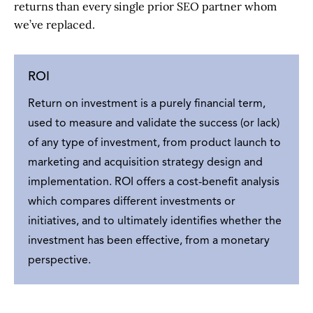
returns than every single prior SEO partner whom
we’ve replaced.
ROI
Return on investment is a purely financial term,
used to measure and validate the success (or lack)
of any type of investment, from product launch to
marketing and acquisition strategy design and
implementation. ROI offers a cost-benefit analysis
which compares different investments or
initiatives, and to ultimately identifies whether the
investment has been effective, from a monetary
perspective.