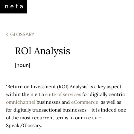
neta
WHO WE ARE
SERVICES
CONTACT
GLOSSARY
ROI Analysis
[noun]
‘Return on Investment (ROI) Analysis’ is a key aspect
within the n e t a
suite of services
for digitally centric
omnichannel
businesses and
eCommerce
, as well as
for digitally transactional businesses – it is indeed one
of the most recurrent terms in our n e t a –
Speak/Glossary.