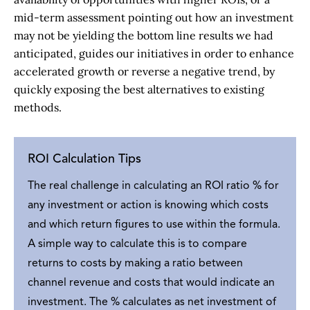
mid-term assessment pointing out how an investment
may not be yielding the bottom line results we had
anticipated, guides our initiatives in order to enhance
accelerated growth or reverse a negative trend, by
quickly exposing the best alternatives to existing
methods.
ROI Calculation Tips
The real challenge in calculating an ROI ratio % for
any investment or action is knowing which costs
and which return figures to use within the formula.
A simple way to calculate this is to compare
returns to costs by making a ratio between
channel revenue and costs that would indicate an
investment. The % calculates as net investment of