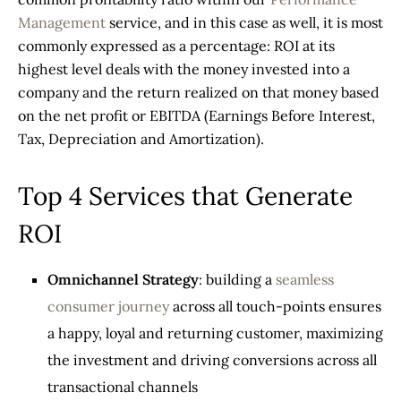
Management
service, and in this case as well, it is most
commonly expressed as a percentage: ROI at its
highest level deals with the money invested into a
company and the return realized on that money based
on the net profit or EBITDA (Earnings Before Interest,
Tax, Depreciation and Amortization).
Top 4 Services that Generate
ROI
Omnichannel Strategy
: building a
seamless
consumer journey
across all touch-points ensures
a happy, loyal and returning customer, maximizing
the investment and driving conversions across all
transactional channels