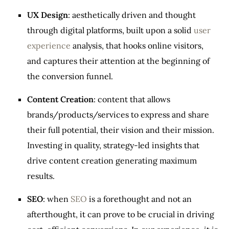
UX Design
: aesthetically driven and thought
through digital platforms, built upon a solid
user
experience
analysis, that hooks online visitors,
and captures their attention at the beginning of
the conversion funnel.
Content Creation
: content that allows
brands/products/services to express and share
their full potential, their vision and their mission.
Investing in quality, strategy-led insights that
drive content creation generating maximum
results.
SEO
: when
SEO
is a forethought and not an
afterthought, it can prove to be crucial in driving