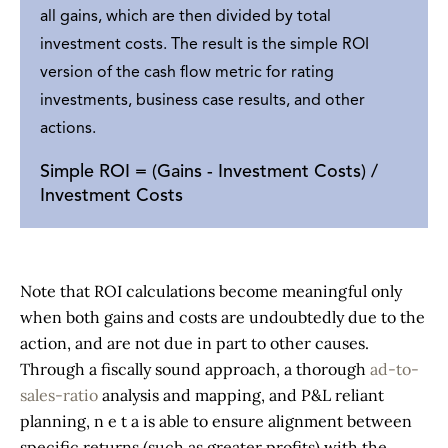
all gains, which are then divided by total
investment costs. The result is the simple ROI
version of the cash flow metric for rating
investments, business case results, and other
actions.
Simple ROI = (Gains - Investment Costs) /
Investment Costs
Note that ROI calculations become meaningful only
when both gains and costs are undoubtedly due to the
action, and are not due in part to other causes.
Through a fiscally sound approach, a thorough
ad-to-
sales-ratio
analysis and mapping, and P&L reliant
planning, n e t a is able to ensure alignment between
specific returns (such as greater profits) with the