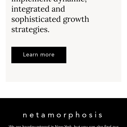
integrated and
sophisticated growth
strategies.
Learn more
netamorphosis