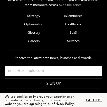
We are headquartered in New York, but you can also find our
team members across
two time zones.
Strategy
eCommerce
Optimization
Healthcare
Glossary
SaaS
Careers
Services
Receive the latest neta news, launches and awards.
SIGN UP
We use cookies to improve your experience on
I ACCEPT
our website. By continuing to browse this
website you are agreeing to our
Privacy Policy
.
PRIVACY & TERMS
© 2026 netamorphosis LLC