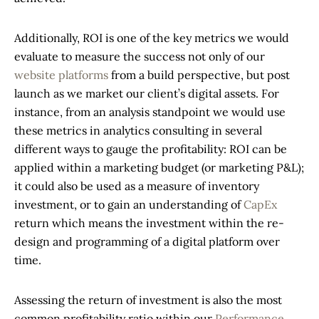
Additionally, ROI is one of the key metrics we would
evaluate to measure the success not only of our
website platforms
from a build perspective, but post
launch as we market our client’s digital assets. For
instance, from an analysis standpoint we would use
these metrics in analytics consulting in several
different ways to gauge the profitability: ROI can be
applied within a marketing budget (or marketing P&L);
it could also be used as a measure of inventory
investment, or to gain an understanding of
CapEx
return which means the investment within the re-
design and programming of a digital platform over
time.
Assessing the return of investment is also the most
common profitability ratio within our
Performance