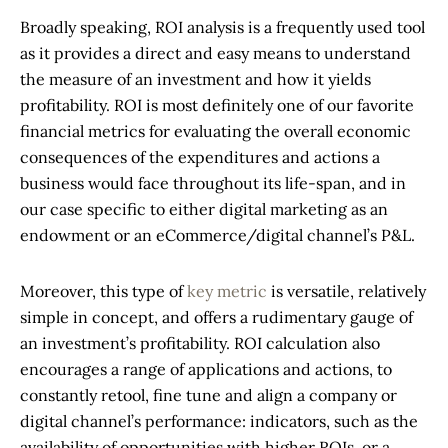
Broadly speaking, ROI analysis is a frequently used tool
as it provides a direct and easy means to understand
the measure of an investment and how it yields
profitability. ROI is most definitely one of our favorite
financial metrics for evaluating the overall economic
consequences of the expenditures and actions a
business would face throughout its life-span, and in
our case specific to either digital marketing as an
endowment or an eCommerce/digital channel’s P&L.
Moreover, this type of
key metric
is versatile, relatively
simple in concept, and offers a rudimentary gauge of
an investment’s profitability. ROI calculation also
encourages a range of applications and actions, to
constantly retool, fine tune and align a company or
digital channel’s performance: indicators, such as the
availability of opportunities with higher ROIs, or a