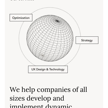
We help companies of all
sizes develop and
implement dynamic,