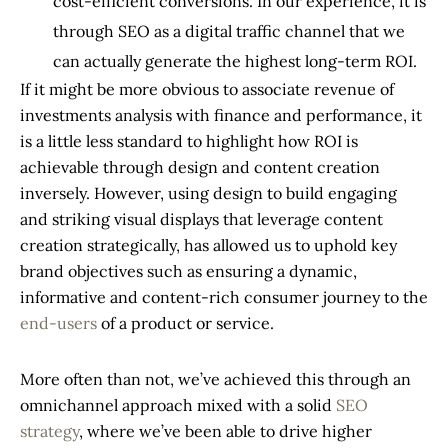
cost-efficient conversions. In our experience, it is
through SEO as a digital traffic channel that we
can actually generate the highest long-term ROI.
If it might be more obvious to associate revenue of
investments analysis with finance and performance, it
is a little less standard to highlight how ROI is
achievable through design and content creation
inversely. However, using design to build engaging
and striking visual displays that leverage content
creation strategically, has allowed us to uphold key
brand objectives such as ensuring a dynamic,
informative and content-rich consumer journey to the
end-users
of a product or service.
More often than not, we’ve achieved this through an
omnichannel approach mixed with a solid
SEO
strategy
, where we’ve been able to drive higher