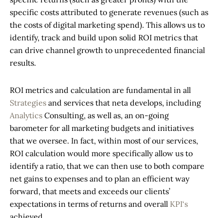
specific costs attributed to generate revenues (such as
the costs of digital marketing spend). This allows us to
identify, track and build upon solid ROI metrics that
can drive channel growth to unprecedented financial
results.
ROI metrics and calculation are fundamental in all
Strategies
and services that neta develops, including
Analytics
Consulting, as well as, an on-going
barometer for all marketing budgets and initiatives
that we oversee. In fact, within most of our services,
ROI calculation would more specifically allow us to
identify a ratio, that we can then use to both compare
net gains to expenses and to plan an efficient way
forward, that meets and exceeds our clients’
expectations in terms of returns and overall
KPI‘s
achieved.