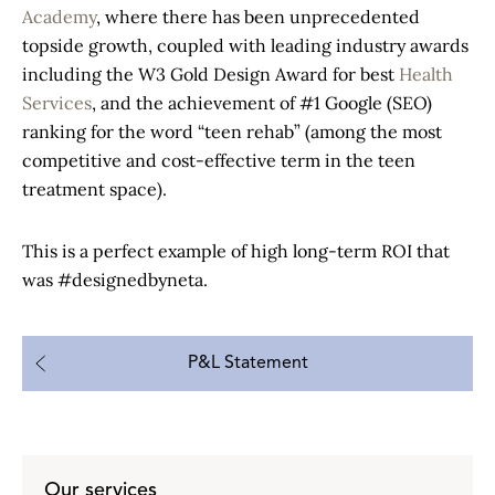
Academy
, where there has been unprecedented
topside growth, coupled with leading industry awards
including the W3 Gold Design Award for best
Health
Services
, and the achievement of #1 Google (SEO)
ranking for the word “teen rehab” (among the most
competitive and cost-effective term in the teen
treatment space).
This is a perfect example of high long-term ROI that
was #designedbyneta.
P&L Statement
Our services