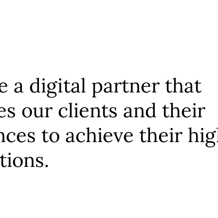
 a digital partner that
es our clients and their
ces to achieve their hi
tions.