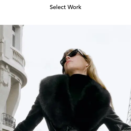
Select Work