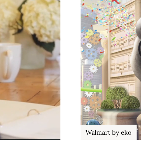
Walmart by eko