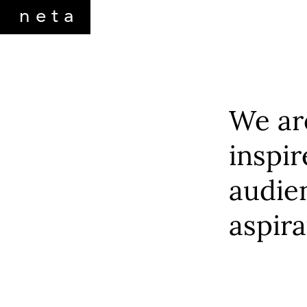
neta
netamorphosis
We are
inspir
audien
aspira