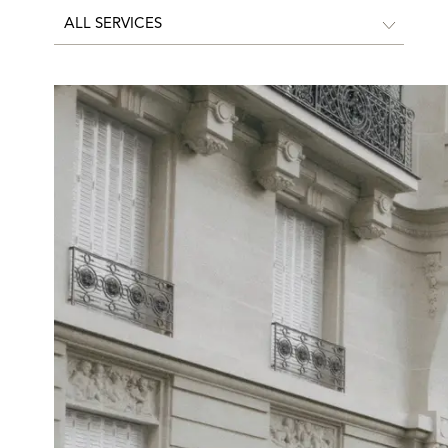
ALL SERVICES