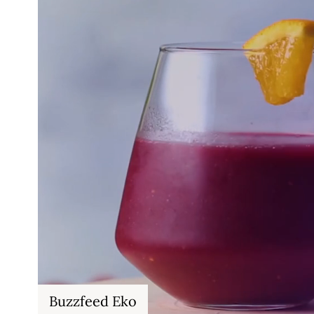
Buzzfeed Eko