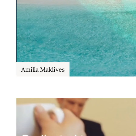
Amilla Maldives