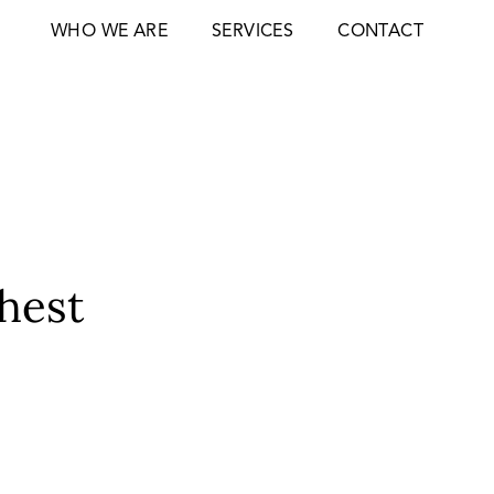
WHO WE ARE
SERVICES
CONTACT
ghest