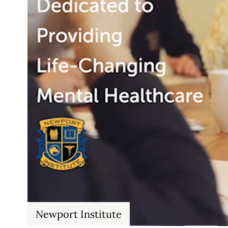
Newport Institute