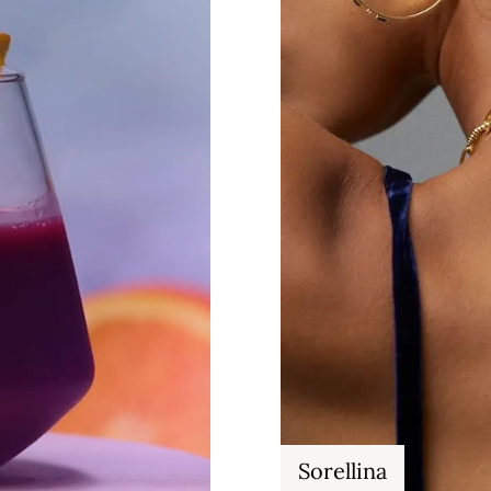
Sorellina