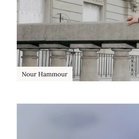
Nour Hammour