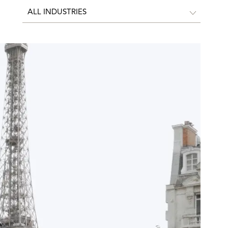
ALL INDUSTRIES