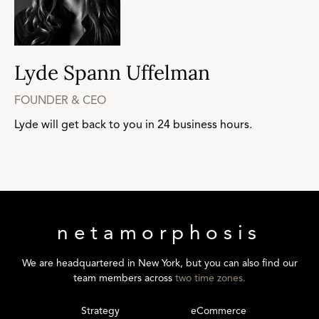
Lyde Spann Uffelman
FOUNDER & CEO
Lyde will get back to you in 24 business hours.
netamorphosis
We are headquartered in New York, but you can also find our
team members across
two time zones.
Strategy
eCommerce