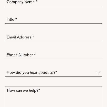
How did you hear about us?*