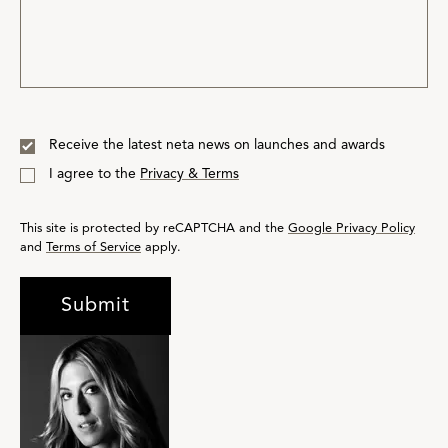
Receive the latest neta news on launches and awards
I agree to the
Privacy & Terms
This site is protected by reCAPTCHA and the
Google Privacy Policy
and
Terms of Service
apply.
Submit