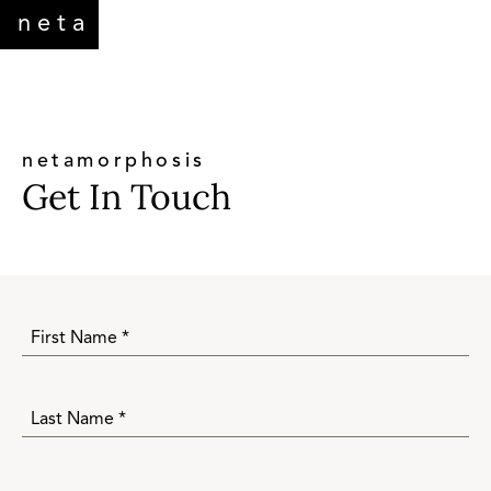
neta
netamorphosis
Get In Touch