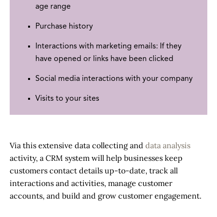
age range
Purchase history
Interactions with marketing emails: If they
have opened or links have been clicked
Social media interactions with your company
Visits to your sites
Via this extensive data collecting and
data analysis
activity, a CRM system will help businesses keep
customers contact details up-to-date, track all
interactions and activities, manage customer
accounts, and build and grow customer engagement.