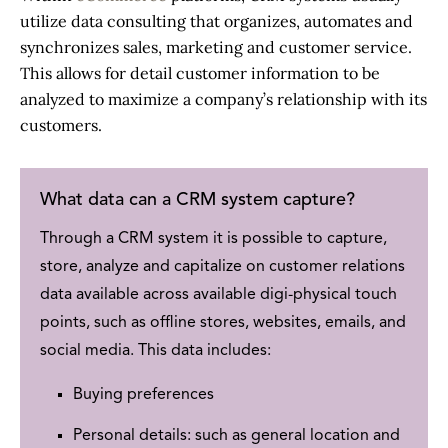
utilize data consulting that organizes, automates and
synchronizes sales, marketing and customer service.
This allows for detail customer information to be
analyzed to maximize a company’s relationship with its
customers.
What data can a
CRM system
capture?
Through a
CRM system
it is possible to capture,
store, analyze and capitalize on customer relations
data available across available digi-physical touch
points, such as offline stores, websites, emails, and
social media. This data includes:
Buying preferences
Personal details: such as general location and