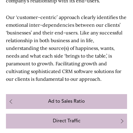
company’s relationship with its end-users.
Our ‘customer-centric’ approach clearly identifies the
emotional inter-dependencies between our clients’
‘businesses’ and their end-users. Like any successful
relationship in both business and in life,
understanding the source(s) of happiness, wants,
needs and what each side ‘brings to the table,’ is
paramount to growth. Facilitating growth and
cultivating sophisticated
CRM software solutions
for
our clients is fundamental to our approach.
Ad to Sales Ratio
Direct Traffic