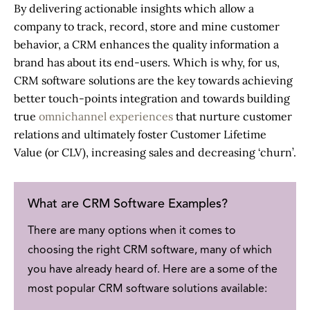
By delivering actionable insights which allow a
company to track, record, store and mine customer
behavior, a CRM enhances the quality information a
brand has about its end-users. Which is why, for us,
CRM software solutions
are the key towards achieving
better touch-points integration and towards building
true
omnichannel experiences
that nurture customer
relations and ultimately foster Customer Lifetime
Value (or CLV), increasing sales and decreasing ‘churn’.
What are CRM Software Examples?
There are many options when it comes to
choosing the right CRM software, many of which
you have already heard of. Here are a some of the
most popular
CRM software solutions
available: