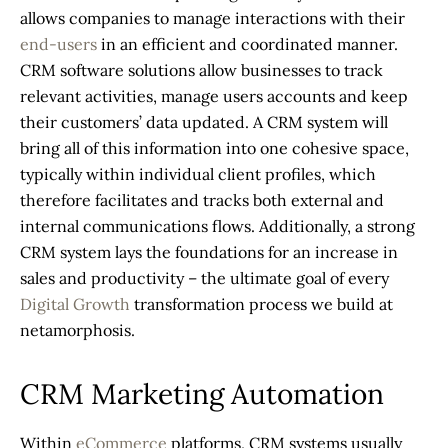
allows companies to manage interactions with their
end-users
in an efficient and coordinated manner.
CRM software solutions
allow businesses to track
relevant activities, manage users accounts and keep
their customers’ data updated. A
CRM system
will
bring all of this information into one cohesive space,
typically within individual client profiles, which
therefore facilitates and tracks both external and
internal communications flows. Additionally, a strong
CRM system
lays the foundations for an increase in
sales and productivity – the ultimate goal of every
Digital Growth
transformation process we build at
netamorphosis.
CRM Marketing Automation
Within
eCommerce
platforms,
CRM systems
usually