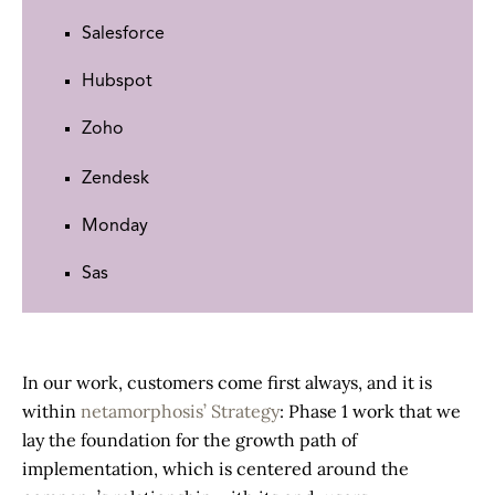
Salesforce
Hubspot
Zoho
Zendesk
Monday
Sas
In our work, customers come first always, and it is
within
netamorphosis’ Strategy
: Phase 1 work that we
lay the foundation for the growth path of
implementation, which is centered around the