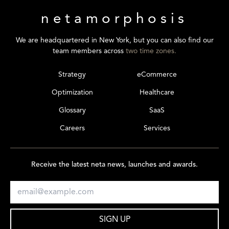
netamorphosis
We are headquartered in New York, but you can also find our
team members across
two time zones.
Strategy
eCommerce
Optimization
Healthcare
Glossary
SaaS
Careers
Services
Receive the latest neta news, launches and awards.
SIGN UP