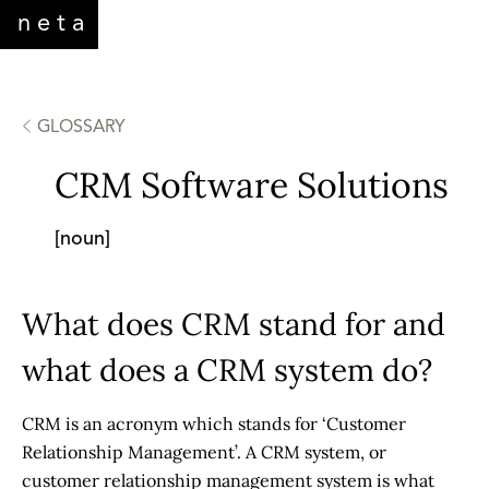
neta
GLOSSARY
CRM Software Solutions
[noun]
What does CRM stand for and
what does a CRM system do?
CRM is an acronym which stands for ‘Customer
Relationship Management’. A
CRM system
, or
customer relationship management system is what