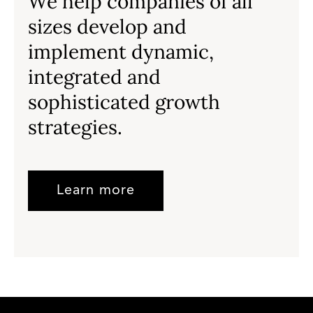
We help companies of all
sizes develop and
implement dynamic,
integrated and
sophisticated growth
strategies.
Learn more