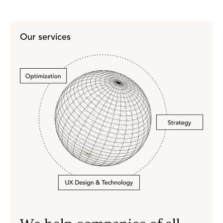
Our services